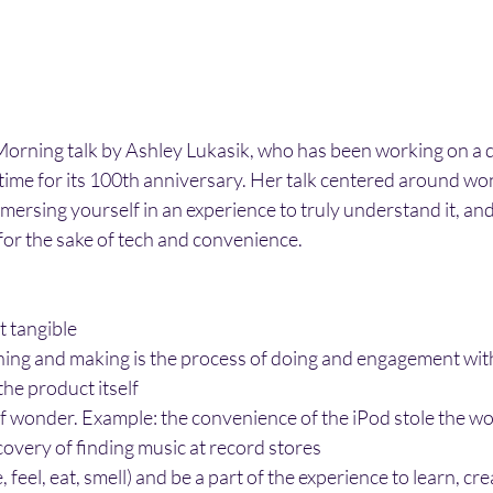
Morning talk by Ashley Lukasik, who has been working on a
ime for its 100th anniversary. Her talk centered around won
mersing yourself in an experience to truly understand it, and 
or the sake of tech and convenience. 
t tangible
ning and making is the process of doing and engagement with
he product itself
of wonder. Example: the convenience of the iPod stole the wo
overy of finding music at record stores
feel, eat, smell) and be a part of the experience to learn, cr