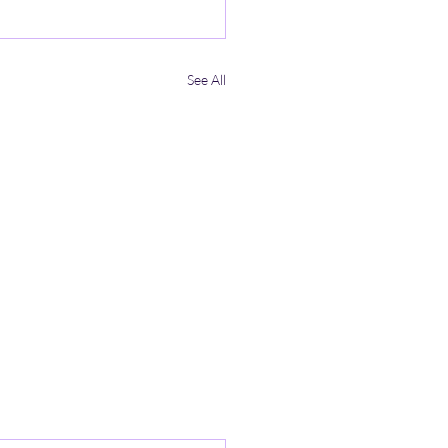
See All