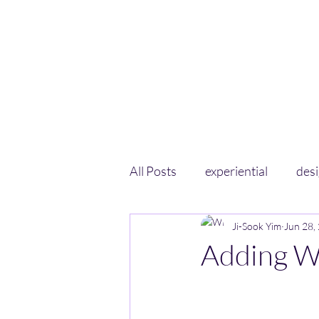
All Posts
experiential
des
Ji-Sook Yim
Jun 28,
Adding W