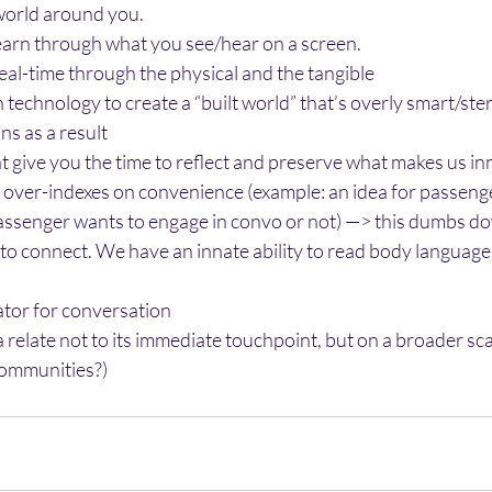
 world around you.
learn through what you see/hear on a screen.
eal-time through the physical and the tangible
technology to create a “built world” that’s overly smart/steri
s as a result
t give you the time to reflect and preserve what makes us i
over-indexes on convenience (example: an idea for passenger
passenger wants to engage in convo or not) —> this dumbs do
 connect. We have an innate ability to read body language, 
tator for conversation
relate not to its immediate touchpoint, but on a broader scal
communities?)