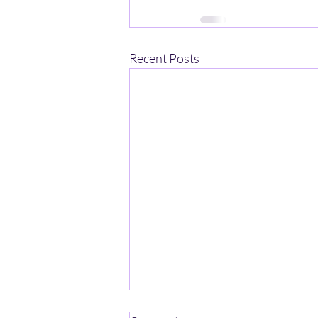
Recent Posts