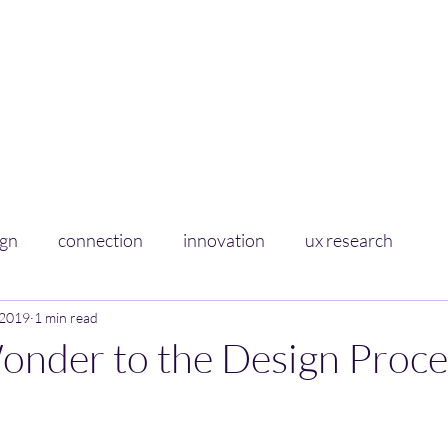
Curious Sponge
Soaking up learnings on experience+design
Home
About
ign
connection
innovation
ux research
 2019
1 min read
onder to the Design Proce