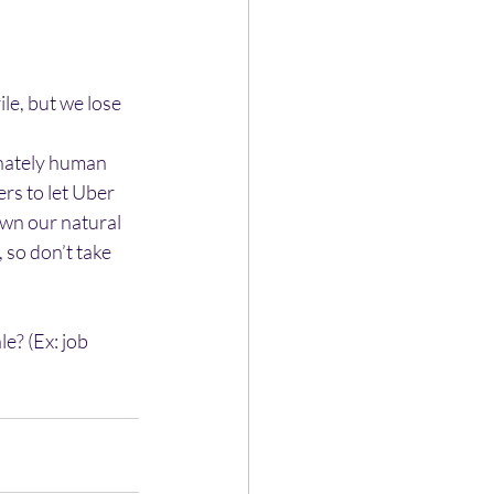
le, but we lose 
nnately human
s to let Uber 
wn our natural 
so don’t take 
e? (Ex: job 