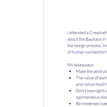
I attended a Creative
about the Bauhaus in t
the design process, im
of human connection f
My takeaways:
Make the abstrac
The value of lear
and not so much t
Don’t lose sight 
spontaneous disc
Be immersed (see, 