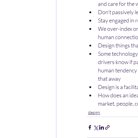
and care for the
Don’t passively 
Stay engaged in r
We over-index on 
human connection
Design things tha
Some technology 
drivers know if 
human tendency to
that away
Design is a facili
How does an idea 
market, people, 
design