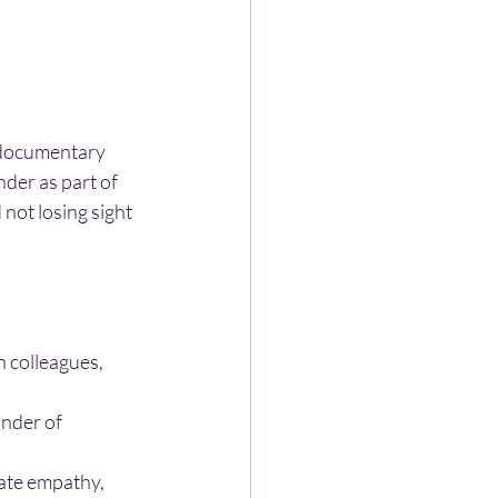
 documentary 
der as part of 
not losing sight 
 colleagues, 
nder of 
eate empathy, 