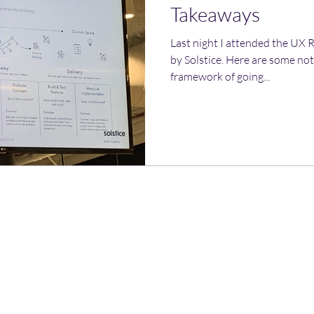
Takeaways
Last night I attended the UX
by Solstice. Here are some note
framework of going...