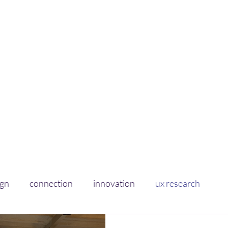
Curious Sponge
Soaking up learnings on experience+design
Home
About
ign
connection
innovation
ux research