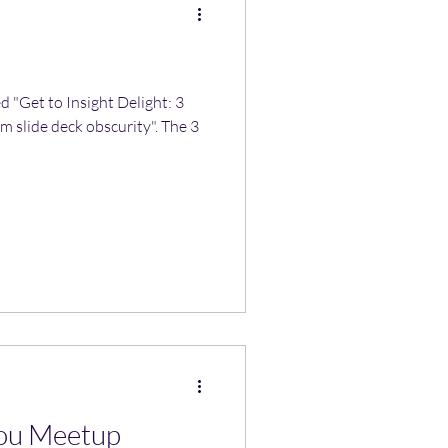
ed "Get to Insight Delight: 3
m slide deck obscurity". The 3
ou Meetup