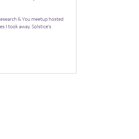
 Research & You meetup hosted
s I took away. Solstice's