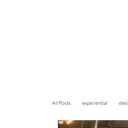
All Posts
experiential
des