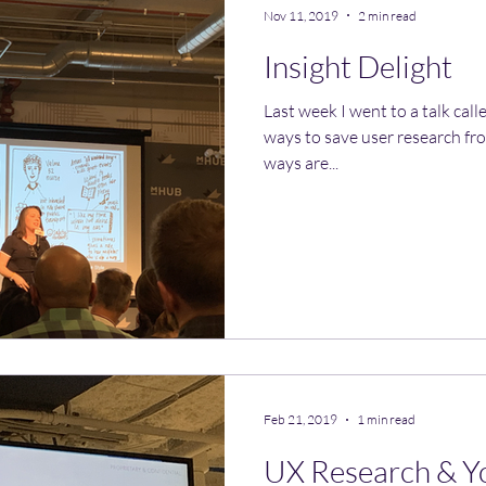
Nov 11, 2019
2 min read
Insight Delight
Last week I went to a talk call
ways to save user research fro
ways are...
Feb 21, 2019
1 min read
UX Research & Y