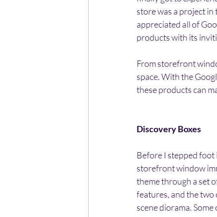
store was a project in
appreciated all of Goog
products with its invi
From storefront window
space. With the Google
these products can m
Discovery Boxes
Before I stepped foot 
storefront window imm
theme through a set o
features, and the two
scene diorama. Some of