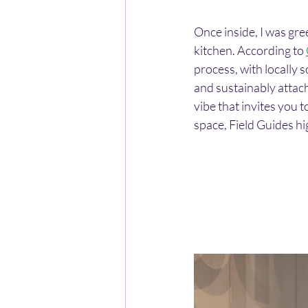
Once inside, I was gre
kitchen. According to 
process, with locally 
and sustainably attache
vibe that invites you
space, Field Guides hi