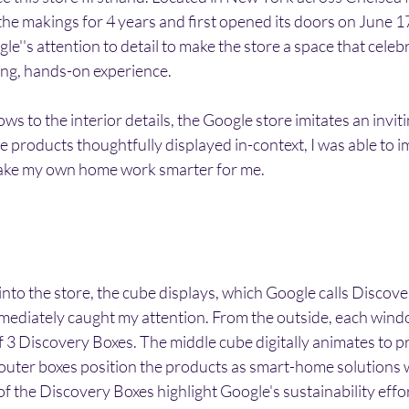
 the makings for 4 years and first opened its doors on June 17
le''s attention to detail to make the store a space that celeb
ting, hands-on experience. 
s to the interior details, the Google store imitates an inviti
 products thoughtfully displayed in-context, I was able to 
ake my own home work smarter for me. 
into the store, the cube displays, which Google calls Discover
ediately caught my attention. From the outside, each wind
f 3 Discovery Boxes. The middle cube digitally animates to p
 outer boxes position the products as smart-home solutions 
 the Discovery Boxes highlight Google's sustainability effor