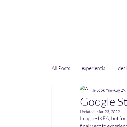
All Posts
experiential
des
Ji-Sook Yim
Aug 29,
Google S
Updated:
Mar 23, 2022
Imagine IKEA, but for 
finally got to experie