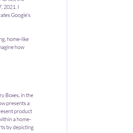
, 2021. I 
rates Google's 
ng, home-like 
imagine how 
y Boxes, in the 
ow presents a 
resent product 
within a home-
ts by depicting 