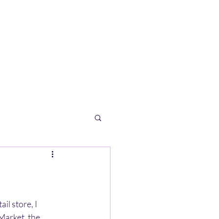
l store, I 
Market, the 