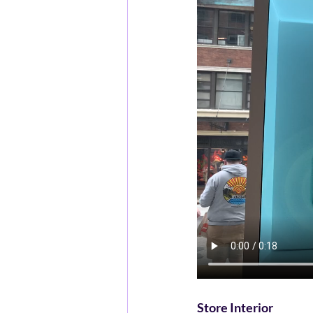
Store Interior