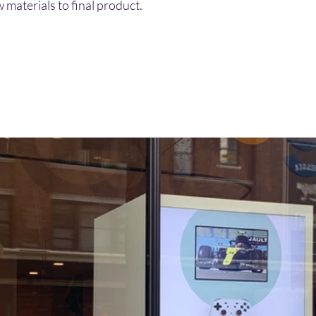
 materials to final product. 