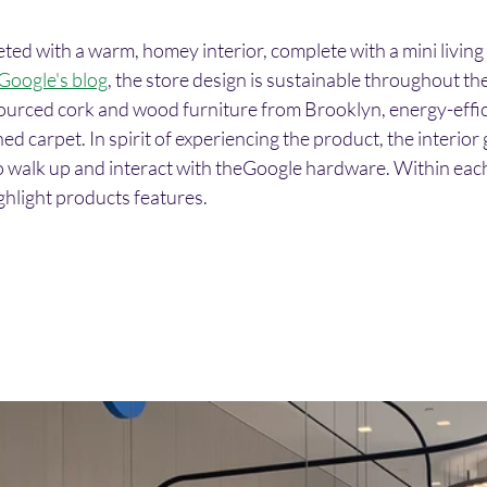
eted with a warm, homey interior, complete with a mini livin
Google's blog
, the store design is sustainable throughout the
sourced cork and wood furniture from Brooklyn, energy-effici
d carpet. In spirit of experiencing the product, the interior g
 to walk up and interact with theGoogle hardware. Within eac
ghlight products features. 