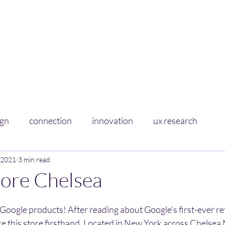
Curious Sponge
Soaking up learnings on experience+design
Home
About
ign
connection
innovation
ux research
 2021
3 min read
tore Chelsea
Google products! After reading about Google's first-ever retai
nce this store firsthand. Located in New York across Chelsea 