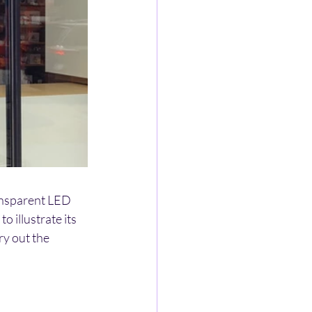
ransparent LED 
 illustrate its 
y out the 