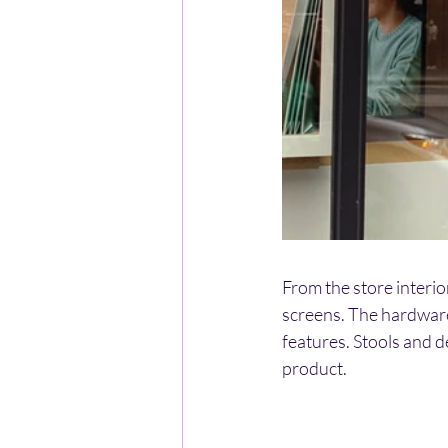
From the store interio
screens. The hardware 
features. Stools and d
product.