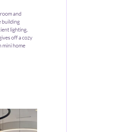
g room and 
 building 
ent lighting, 
ives off a cozy 
h mini home 