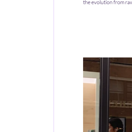
the evolution from raw