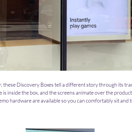
r, these Discovery Boxes tell a different story through its t
is inside the box, and the screens animate over the product to
emo hardware are available so you can comfortably sit and tr